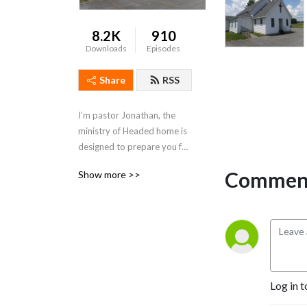
8.2K
910
Downloads
Episodes
Share
RSS
I’m pastor Jonathan, the 
ministry of Headed home is 
designed to prepare you for 
that day we will all face, our 
Comment
Show more >>
last.
Log in t