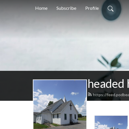
Home
Subscribe
Profile
headed
https://feed.podb