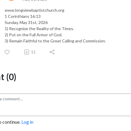
www.longviewbaptistchurch.org
1 Corinthians 16:13
Sunday, May 31st, 2026
1) Recognize the Reality of the Times.
2) Put on the Full Armor of God.
3) Remain Faithful to the Great Calling and Commission.
11
 (0)
o continue.
Log in