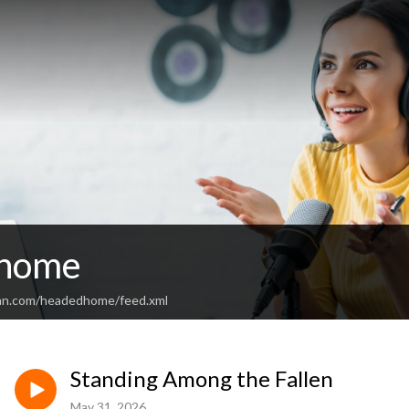
 home
ean.com/headedhome/feed.xml
Standing Among the Fallen
May 31, 2026