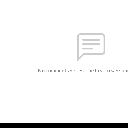
No comments yet. Be the first to say so