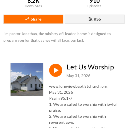
8.2K
910
Downloads
Episodes
Share
RSS
I’m pastor Jonathan, the ministry of Headed home is designed to 
prepare you for that day we will all face, our last.
Let Us Worship
May 31, 2026
www.longviewbaptistchurch.org
May 31, 2026
Psalm 95:1-7
1. We are called to worship with joyful
praise.
2. We are called to worship with
reverent awe.