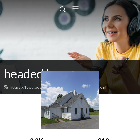
headed home
https://feed.podbean.com/headedhome/feed.xml