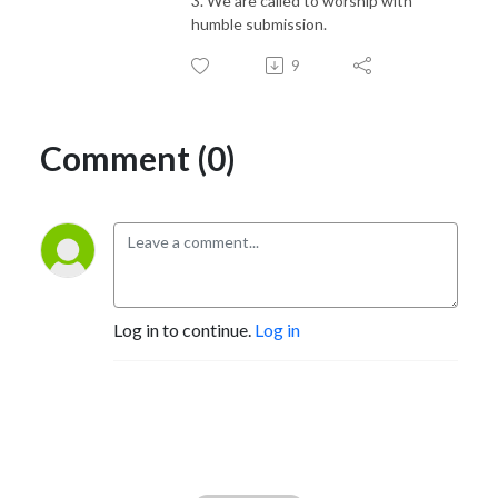
3. We are called to worship with
humble submission.
9
Comment (0)
Log in to continue.
Log in